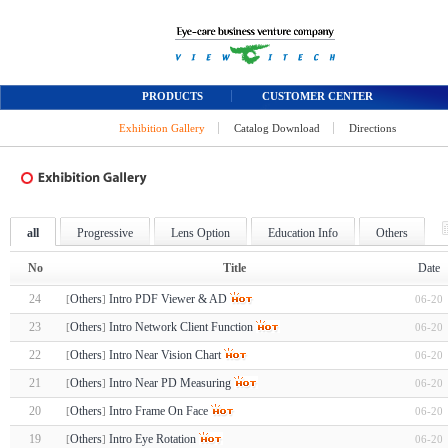
PRODUCTS
CUSTOMER CENTER
Exhibition Gallery
Catalog Download
Directions
all
Progressive
Lens Option
Education Info
Others
No
Title
Date
24
Others
Intro PDF Viewer & AD
06-20
[
]
23
Others
Intro Network Client Function
06-20
[
]
22
Others
Intro Near Vision Chart
06-20
[
]
21
Others
Intro Near PD Measuring
06-20
[
]
20
Others
Intro Frame On Face
06-20
[
]
19
Others
Intro Eye Rotation
06-20
[
]