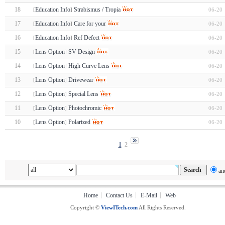
18
Education Info
Strabismus / Tropia
06-20
[
]
17
Education Info
Care for your
06-20
[
]
16
Education Info
Ref Defect
06-20
[
]
15
Lens Option
SV Design
06-20
[
]
14
Lens Option
High Curve Lens
06-20
[
]
13
Lens Option
Drivewear
06-20
[
]
12
Lens Option
Special Lens
06-20
[
]
11
Lens Option
Photochromic
06-20
[
]
10
Lens Option
Polarized
06-20
[
]
1
2
an
Home
Contact Us
E-Mail
Web
Copyright ©
ViewITech.com
All Rights Reserved.