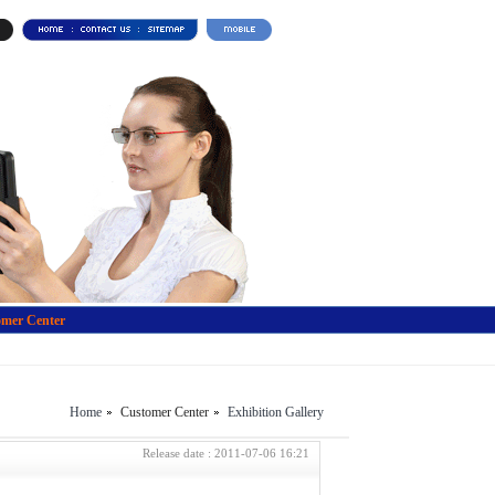
mer Center
Home
Customer Center
Exhibition Gallery
Release date : 2011-07-06 16:21