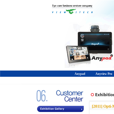
Anypad
Anyview Pro
[2011]
Opti-