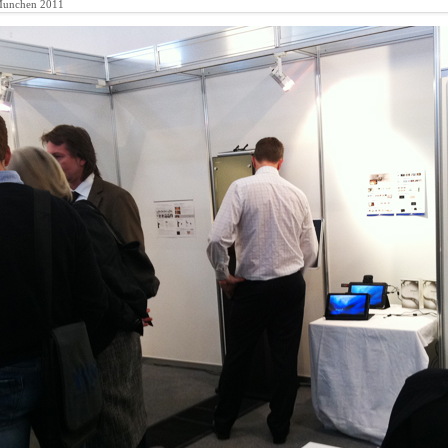
Munchen 2011
y
ts : Opti-Munchen 2011