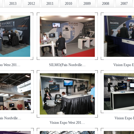
2013
2012
2011
2010
2009
2008
2007
xpo West 201…
SILMO(Pais Nordville…
Vision Expo 
is Nordville…
Vision Expo
Vision Expo West 201…