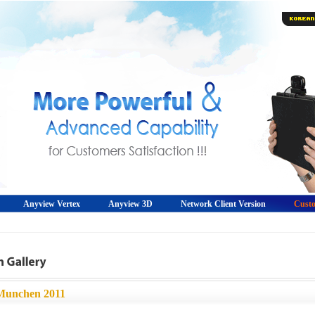
Anyview Vertex
Anyview 3D
Network Client Version
Custo
Munchen 2011