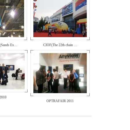
(Sands Ex…
CIOF(The 22th chain …
2010
OPTRAFAIR 2011