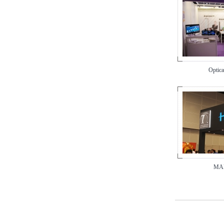
Optica
MAP