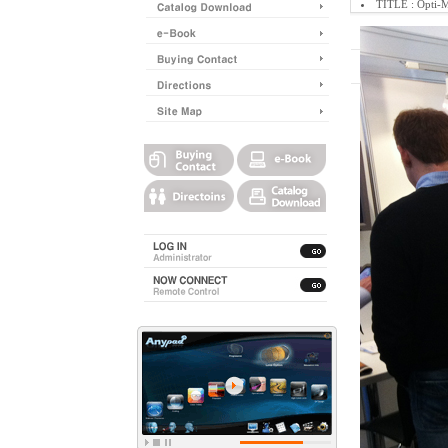
TITLE : Opti-
Place : German
Enquiry Conten