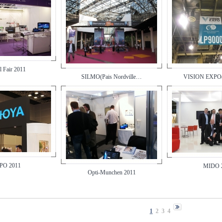
l Fair 2011
SILMO(Pais Nordville…
VISION EXPO
O 2011
MIDO 
Opti-Munchen 2011
1
2
3
4