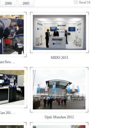
Total 54
2006
2005
MIDO 2013
East New…
 East 201…
Optic Munchen 2012