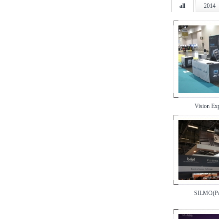
all
2014
Vision E
SILMO(Pa